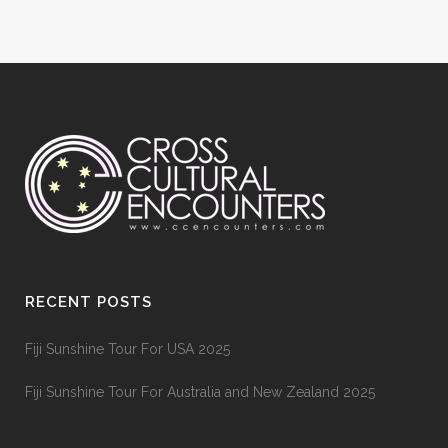
RECENT POSTS
Fiji Sunshine Tour For USA 2025
Fiji Sunshine Tour For Australia and New Zealand 2025