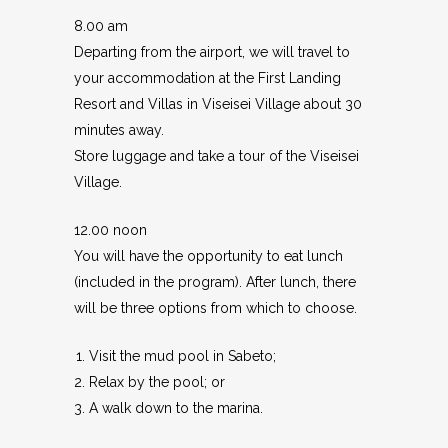
8.00 am
Departing from the airport, we will travel to
your accommodation at the First Landing
Resort and Villas in Viseisei Village about 30
minutes away.
Store luggage and take a tour of the Viseisei
Village.
12.00 noon
You will have the opportunity to eat lunch
(included in the program). After lunch, there
will be three options from which to choose.
Visit the mud pool in Sabeto;
Relax by the pool; or
A walk down to the marina.