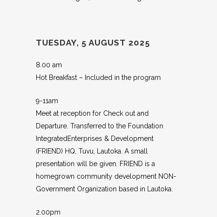
TUESDAY, 5 AUGUST 2025
8.00 am
Hot Breakfast – Included in the program
9-11am
Meet at reception for Check out and
Departure. Transferred to the Foundation
IntegratedEnterprises & Development
(FRIEND) HQ, Tuvu, Lautoka. A small
presentation will be given. FRIEND is a
homegrown community development NON-
Government Organization based in Lautoka.
2.00pm