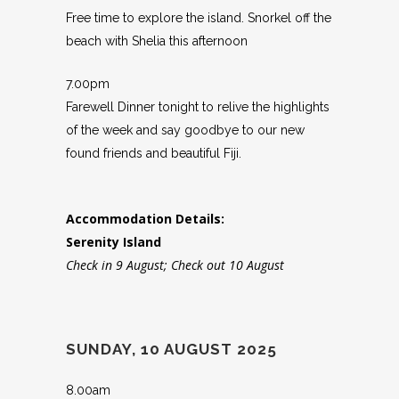
Free time to explore the island. Snorkel off the
beach with Shelia this afternoon
7.00pm
Farewell Dinner tonight to relive the highlights
of the week and say goodbye to our new
found friends and beautiful Fiji.
Accommodation Details:
Serenity Island
Check in 9 August; Check out 10 August
SUNDAY, 10 AUGUST 2025
8.00am