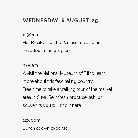
WEDNESDAY, 6 AUGUST 25
8.30am
Hot Breakfast at the Peninsula restaurant –
Included in the program
9.00am
A visit the National Museum of Fiji to learn
more about this fascinating country
Free time to take a walking tour of the market
area in Suva. Be it fresh produce, fish, or
souvenirs you will find it here.
12:00pm
Lunch at own expense