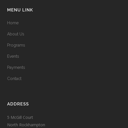
MENU LINK
Home
About Us
Programs
Events
Payments
Contact
ADDRESS
5 McGill Court
North Rockhampton