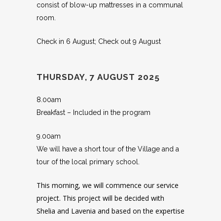
consist of blow-up mattresses in a communal
room.
Check in 6 August; Check out 9 August
THURSDAY, 7 AUGUST 2025
8.00am
Breakfast – Included in the program
9.00am
We will have a short tour of the Village and a
tour of the local primary school.
This morning, we will commence our service
project. This project will be decided with
Shelia and Lavenia and based on the expertise