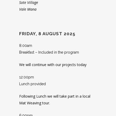
Sote Village
Vale Mana
FRIDAY, 8 AUGUST 2025
8.00am
Breakfast – Included in the program
We will continue with our projects today
12:00pm
Lunch provided
Following Lunch we will take part in a local
Mat Weaving tour.
6:00pm