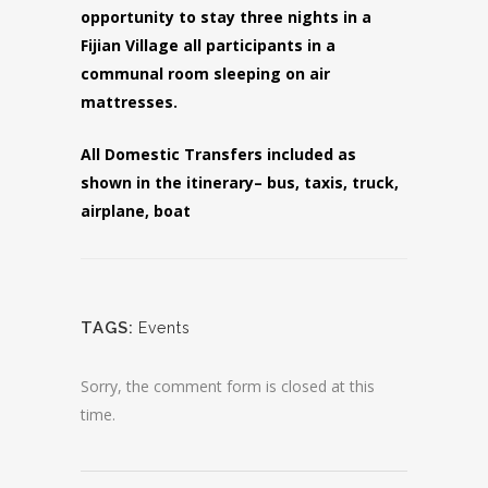
opportunity to stay three nights in a
Fijian Village all participants in a
communal room sleeping on air
mattresses.
All Domestic Transfers included as
shown in the itinerary– bus, taxis, truck,
airplane, boat
TAGS:
Events
Sorry, the comment form is closed at this
time.