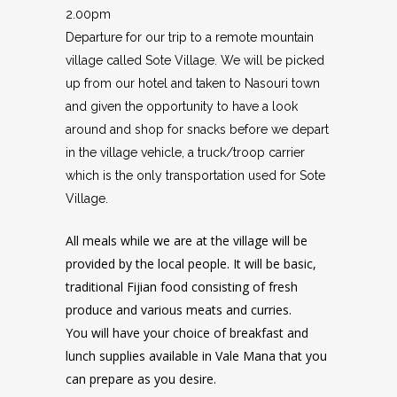
2.00pm
Departure for our trip to a remote mountain
village called Sote Village. We will be picked
up from our hotel and taken to Nasouri town
and given the opportunity to have a look
around and shop for snacks before we depart
in the village vehicle, a truck/troop carrier
which is the only transportation used for Sote
Village.
All meals while we are at the village will be
provided by the local people. It will be basic,
traditional Fijian food consisting of fresh
produce and various meats and curries.
You will have your choice of breakfast and
lunch supplies available in Vale Mana that you
can prepare as you desire.