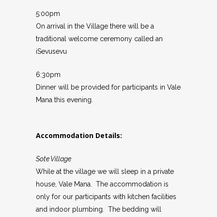
5:00pm
On arrival in the Village there will be a
traditional welcome ceremony called an
iSevusevu
6:30pm
Dinner will be provided for participants in Vale
Mana this evening.
Accommodation Details:
Sote Village
While at the village we will sleep in a private
house, Vale Mana. The accommodation is
only for our participants with kitchen facilities
and indoor plumbing. The bedding will