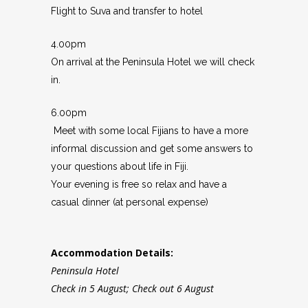
Flight to Suva and transfer to hotel
4.00pm
On arrival at the Peninsula Hotel we will check
in.
6.00pm
Meet with some local Fijians to have a more
informal discussion and get some answers to
your questions about life in Fiji.
Your evening is free so relax and have a
casual dinner (at personal expense)
Accommodation Details:
Peninsula Hotel
Check in 5 August; Check out 6 August