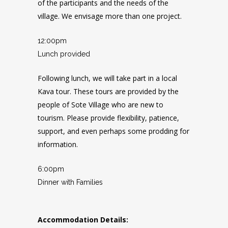
of the participants and the needs of the
village. We envisage more than one project.
12:00pm
Lunch provided
Following lunch, we will take part in a local
Kava tour. These tours are provided by the
people of Sote Village who are new to
tourism. Please provide flexibility, patience,
support, and even perhaps some prodding for
information.
6:00pm
Dinner with Families
Accommodation Details: