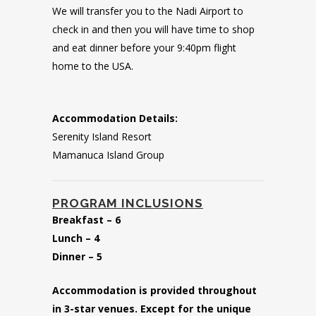
We will transfer you to the Nadi Airport to
check in and then you will have time to shop
and eat dinner before your 9:40pm flight
home to the USA.
Accommodation Details:
Serenity Island Resort
Mamanuca Island Group
PROGRAM INCLUSIONS
Breakfast – 6
Lunch – 4
Dinner – 5
Accommodation is provided throughout
in 3-star venues. Except for the unique