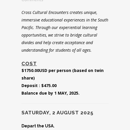
Cross Cultural Encounters creates unique,
immersive educational experiences in the South
Pacific. Through our experiential learning
opportunities, we strive to bridge cultural
divides and help create acceptance and
understanding for students of all ages.
COST
$1750.00USD per person (based on twin
share)
Deposit : $475.00
Balance due by 1 MAY, 2025.
SATURDAY, 2 AUGUST 2025
Depart the USA.