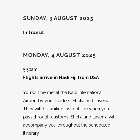
SUNDAY, 3 AUGUST 2025
In Transit
MONDAY, 4 AUGUST 2025
5:50am
Flights arrive in Nadi Fiji from USA
You will be met at the Nadi International
Airport by your leaders, Shelia and Lavenia.
They will be waiting just outside when you
pass through customs. Shelia and Lavenia will
accompany you throughout the scheduled
itinerary.