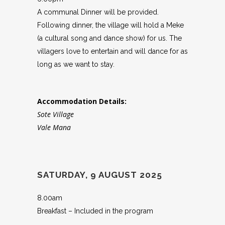
A communal Dinner will be provided.
Following dinner, the village will hold a Meke
(a cultural song and dance show) for us. The
villagers love to entertain and will dance for as
long as we want to stay.
Accommodation Details:
Sote Village
Vale Mana
SATURDAY, 9 AUGUST 2025
8.00am
Breakfast – Included in the program