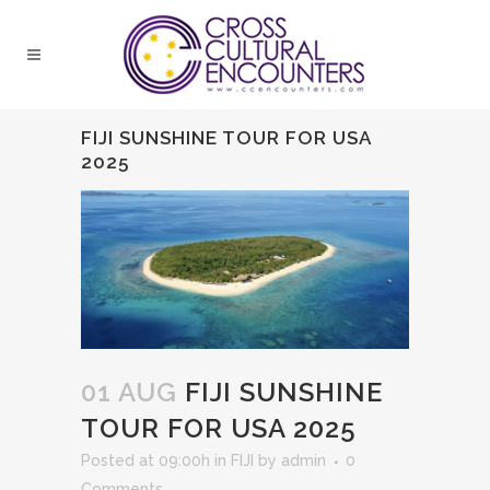
FIJI SUNSHINE TOUR FOR USA
2025
01 AUG
FIJI SUNSHINE
TOUR FOR USA 2025
Posted at 09:00h
in
FIJI
by
admin
0
Comments