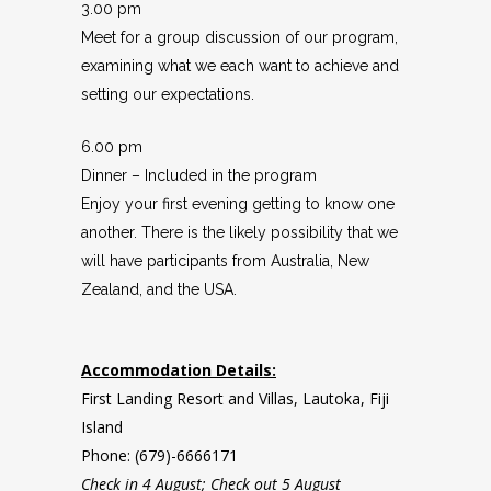
3.00 pm
Meet for a group discussion of our program,
examining what we each want to achieve and
setting our expectations.
6.00 pm
Dinner – Included in the program
Enjoy your first evening getting to know one
another. There is the likely possibility that we
will have participants from Australia, New
Zealand, and the USA.
Accommodation Details:
First Landing Resort and Villas, Lautoka, Fiji
Island
Phone: (679)-6666171
Check in 4 August; Check out 5 August