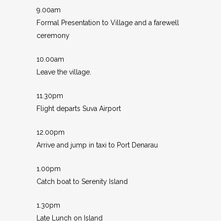
9.00am
Formal Presentation to Village and a farewell
ceremony
10.00am
Leave the village.
11.30pm
Flight departs Suva Airport
12.00pm
Arrive and jump in taxi to Port Denarau
1.00pm
Catch boat to Serenity Island
1.30pm
Late Lunch on Island