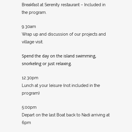
Breakfast at Serenity restaurant – Included in
the program.
9.30am
Wrap up and discussion of our projects and
village visit.
Spend the day on the island swimming,
snorkeling or just relaxing.
12.30pm
Lunch at your leisure (not included in the
program)
5:00pm
Depart on the last Boat back to Nadi arriving at
6pm