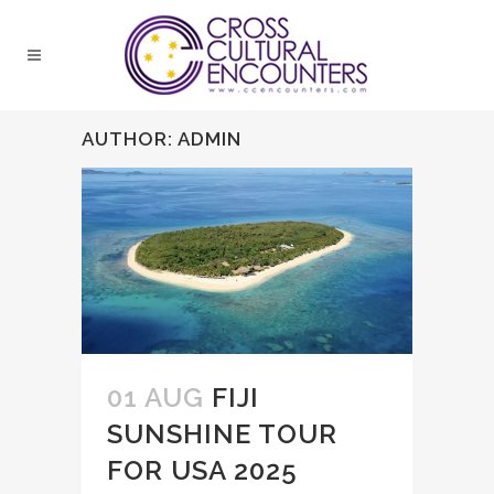
AUTHOR: ADMIN
01 AUG
FIJI
SUNSHINE TOUR
FOR USA 2025