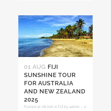
01 AUG
FIJI
SUNSHINE TOUR
FOR AUSTRALIA
AND NEW ZEALAND
2025
Posted at 08:00h
in
FIJI
by
admin
0