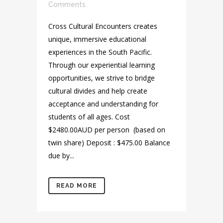
Comments
Cross Cultural Encounters creates
unique, immersive educational
experiences in the South Pacific.
Through our experiential learning
opportunities, we strive to bridge
cultural divides and help create
acceptance and understanding for
students of all ages. Cost
$2480.00AUD per person (based on
twin share) Deposit : $475.00 Balance
due by...
READ MORE