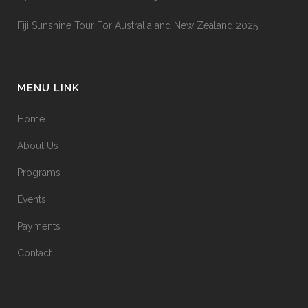
Fiji Sunshine Tour For Australia and New Zealand 2025
MENU LINK
Home
About Us
Programs
Events
Payments
Contact