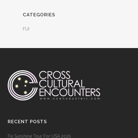
CATEGORIES
FIJI
RECENT POSTS
Fiji Sunshine Tour For USA 2025