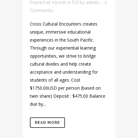
Posted at 09:00h
in
FIJI
by
admin
0
Comments
Cross Cultural Encounters creates
unique, immersive educational
experiences in the South Pacific.
Through our experiential learning
opportunities, we strive to bridge
cultural divides and help create
acceptance and understanding for
students of all ages. Cost
$1750.00USD per person (based on
twin share) Deposit : $475.00 Balance
due by...
READ MORE