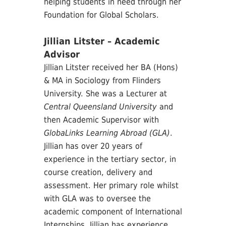
helping students in need through her
Foundation for Global Scholars.
Jillian Litster – Academic
Advisor
Jillian Litster received her BA (Hons)
& MA in Sociology from Flinders
University. She was a Lecturer at
Central Queensland University
and
then Academic Supervisor with
GlobaLinks Learning Abroad (GLA)
.
Jillian has over 20 years of
experience in the tertiary sector, in
course creation, delivery and
assessment. Her primary role whilst
with GLA was to oversee the
academic component of International
Internships. Jillian has experience