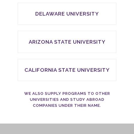
DELAWARE UNIVERSITY
ARIZONA STATE UNIVERSITY
CALIFORNIA STATE UNIVERSITY
WE ALSO SUPPLY PROGRAMS TO OTHER
UNIVERSITIES AND STUDY ABROAD
COMPANIES UNDER THEIR NAME.