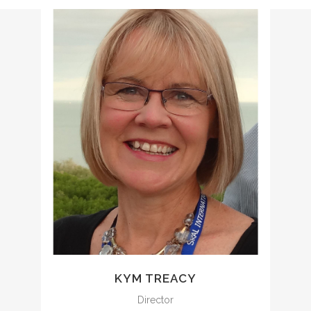
kym@ccencounters.com
KYM TREACY
Director