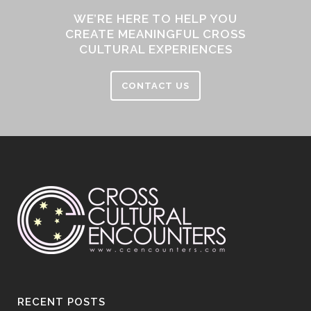
WE’RE HERE TO HELP YOU
CREATE MEANINGFUL CROSS
CULTURAL EXPERIENCES
CONTACT US
RECENT POSTS