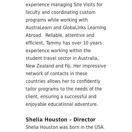
experience managing Site Visits for
faculty and coordinating custom
programs while working with
AustraLearn and GlobaLinks Learning
Abroad. Reliable, attentive and
efficient, Tammy has over 10 years
experience working within the
student travel sector in Australia,
New Zealand and Fiji. Her impressive
network of contacts in these
countries allows her to confidently
tailor programs to the needs of the
client, ensuring a successful and
enjoyable educational adventure.
Shelia Houston – Director
Shelia Houston was born in the USA.