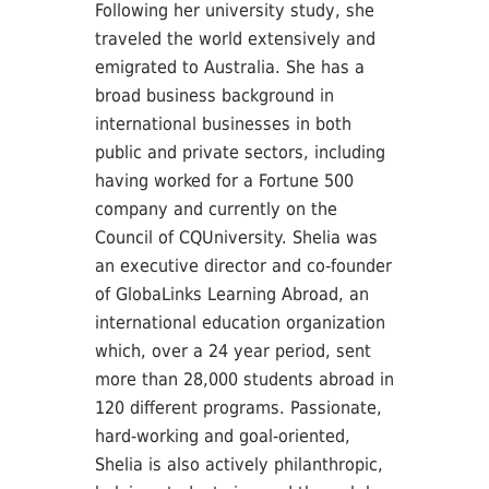
Following her university study, she
traveled the world extensively and
emigrated to Australia. She has a
broad business background in
international businesses in both
public and private sectors, including
having worked for a Fortune 500
company and currently on the
Council of CQUniversity. Shelia was
an executive director and co-founder
of GlobaLinks Learning Abroad, an
international education organization
which, over a 24 year period, sent
more than 28,000 students abroad in
120 different programs. Passionate,
hard-working and goal-oriented,
Shelia is also actively philanthropic,