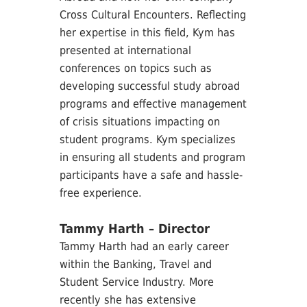
Cross Cultural Encounters. Reflecting
her expertise in this field, Kym has
presented at international
conferences on topics such as
developing successful study abroad
programs and effective management
of crisis situations impacting on
student programs. Kym specializes
in ensuring all students and program
participants have a safe and hassle-
free experience.
Tammy Harth – Director
Tammy Harth had an early career
within the Banking, Travel and
Student Service Industry. More
recently she has extensive