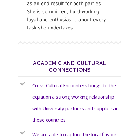
as an end result for both parties.
She is committed, hard-working,
loyal and enthusiastic about every
task she undertakes.
ACADEMIC AND CULTURAL
CONNECTIONS
Cross Cultural Encounters brings to the
equation a strong working relationship
with University partners and suppliers in
these countries
We are able to capture the local flavour