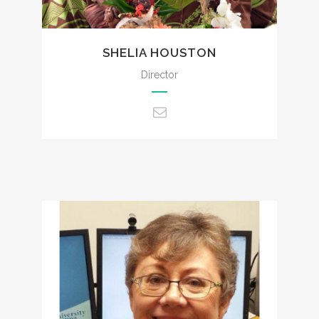
SHELIA HOUSTON
Director