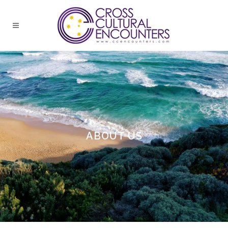
ABOUT US