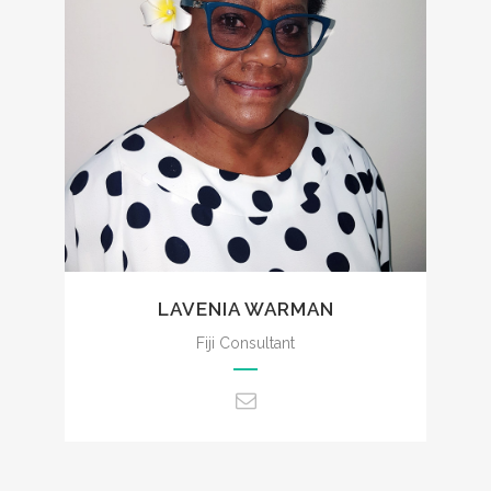
admin@ccencounters.com
LAVENIA WARMAN
Fiji Consultant