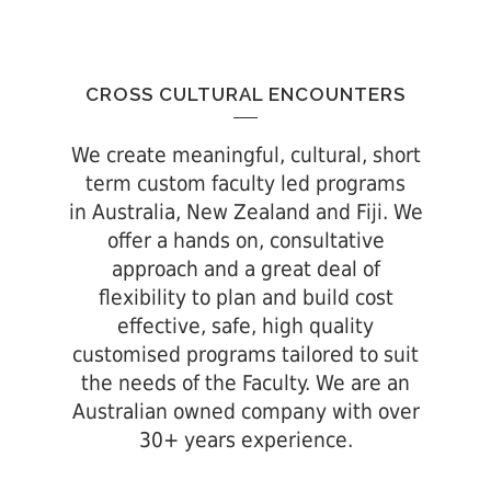
CROSS CULTURAL ENCOUNTERS
We create meaningful, cultural, short
term custom faculty led programs
in Australia, New Zealand and Fiji. We
offer a hands on, consultative
approach and a great deal of
flexibility to plan and build cost
effective, safe, high quality
customised programs tailored to suit
the needs of the Faculty. We are an
Australian owned company with over
30+ years experience.