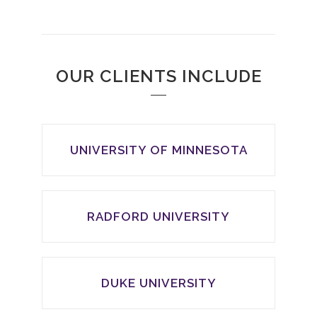
OUR CLIENTS INCLUDE
UNIVERSITY OF MINNESOTA
RADFORD UNIVERSITY
DUKE UNIVERSITY