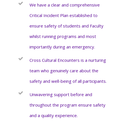
We have a clear and comprehensive
Critical Incident Plan established to
ensure safety of students and Faculty
whilst running programs and most
importantly during an emergency.
Cross Cultural Encounters is a nurturing
team who genuinely care about the
safety and well-being of all participants.
Unwavering support before and
throughout the program ensure safety
and a quality experience.