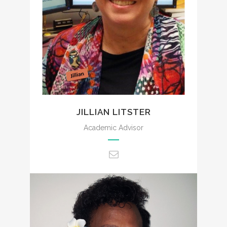
admin@ccencounters.com
JILLIAN LITSTER
Academic Advisor