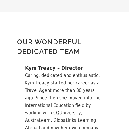
OUR WONDERFUL
DEDICATED TEAM
Kym Treacy – Director
Caring, dedicated and enthusiastic,
Kym Treacy started her career as a
Travel Agent more than 30 years
ago. Since then she moved into the
International Education field by
working with CQUniversity,
AustraLearn, GlobaLinks Learning
Abroad and now her own company