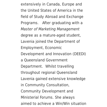
extensively in Canada, Europe and
the United States of America in the
field of Study Abroad and Exchange
Programs. After graduating with a
Master of Marketing Management
degree as a mature-aged student,
Lavenia joined the Department of
Employment, Economic
Development and Innovation (DEEDI)
a Queensland Government
Department. Whilst travelling
throughout regional Queensland
Lavenia gained extensive knowledge
in Community Consultation,
Community Development and
Ministerial Forums. She always
aimed to achieve a Win/Win situation