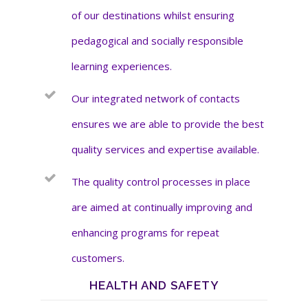
of our destinations whilst ensuring
pedagogical and socially responsible
learning experiences.
Our integrated network of contacts
ensures we are able to provide the best
quality services and expertise available.
The quality control processes in place
are aimed at continually improving and
enhancing programs for repeat
customers.
HEALTH AND SAFETY