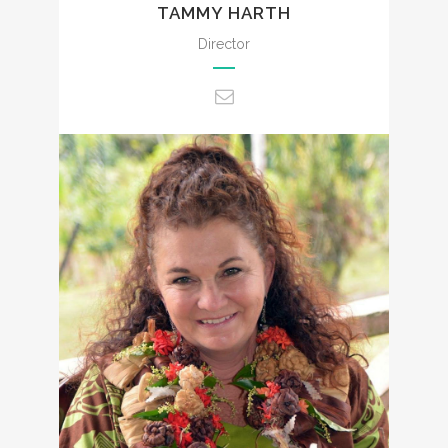
TAMMY HARTH
Director
admin@ccencounters.com