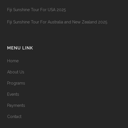
Fiji Sunshine Tour For USA 2025
Fiji Sunshine Tour For Australia and New Zealand 2025
MENU LINK
Home
About Us
Programs
Events
Payments
Contact