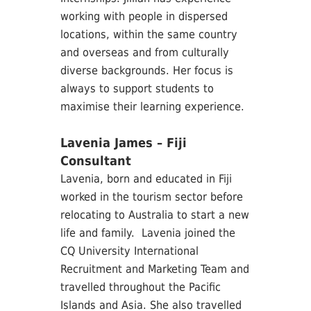
working with people in dispersed
locations, within the same country
and overseas and from culturally
diverse backgrounds. Her focus is
always to support students to
maximise their learning experience.
Lavenia James – Fiji
Consultant
Lavenia, born and educated in Fiji
worked in the tourism sector before
relocating to Australia to start a new
life and family. Lavenia joined the
CQ University International
Recruitment and Marketing Team and
travelled throughout the Pacific
Islands and Asia. She also travelled