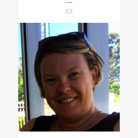
Tammy@ccencounters.com